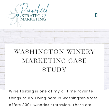
Washington Winery
Marketing Case
Study
Wine tasting is one of my all time favorite
things to do. Living here in Washington State
offers 800+ wineries statewide. There are