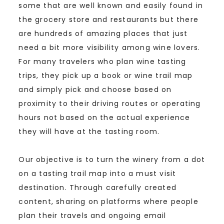
some that are well known and easily found in
the grocery store and restaurants but there
are hundreds of amazing places that just
need a bit more visibility among wine lovers.
For many travelers who plan wine tasting
trips, they pick up a book or wine trail map
and simply pick and choose based on
proximity to their driving routes or operating
hours not based on the actual experience
they will have at the tasting room.
Our objective is to turn the winery from a dot
on a tasting trail map into a must visit
destination. Through carefully created
content, sharing on platforms where people
plan their travels and ongoing email