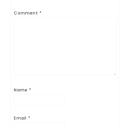
Comment
*
Name
*
Email
*