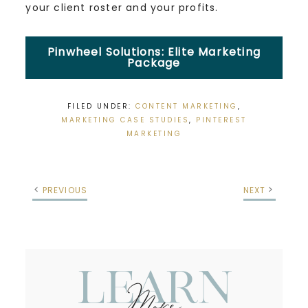
your client roster and your profits.
Pinwheel Solutions: Elite Marketing
Package
FILED UNDER:
CONTENT MARKETING
,
MARKETING CASE STUDIES
,
PINTEREST
MARKETING
PREVIOUS
NEXT
Learn