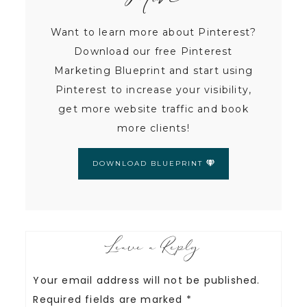
More
Want to learn more about Pinterest?
Download our free Pinterest
Marketing Blueprint and start using
Pinterest to increase your visibility,
get more website traffic and book
more clients!
DOWNLOAD BLUEPRINT
Leave a Reply
Your email address will not be published.
Required fields are marked
*