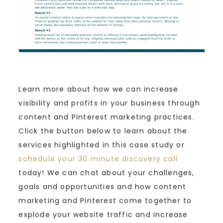
Learn more about how we can increase
visibility and profits in your business through
content and Pinterest marketing practices.
Click the button below to learn about the
services highlighted in this case study or
schedule your 30 minute discovery call
today! We can chat about your challenges,
goals and opportunities and how content
marketing and Pinterest come together to
explode your website traffic and increase