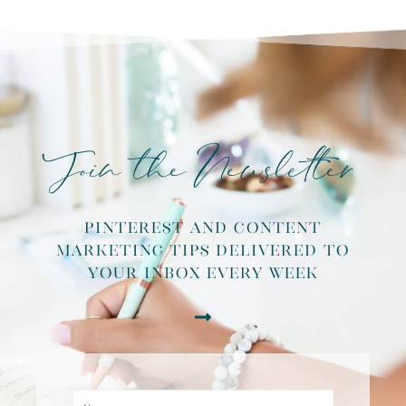
Join the Newsletter
pinterest and content
marketing tips delivered to
your inbox every week