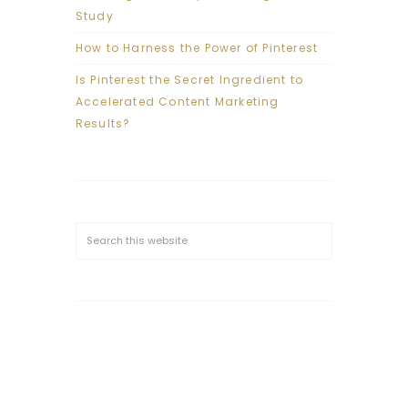
Study
How to Harness the Power of Pinterest
Is Pinterest the Secret Ingredient to
Accelerated Content Marketing
Results?