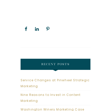
RECENT POSTS
Service Changes at Pinwheel Strategic
Marketing
Nine Reasons to Invest in Content
Marketing
Washington Winery Marketing Case