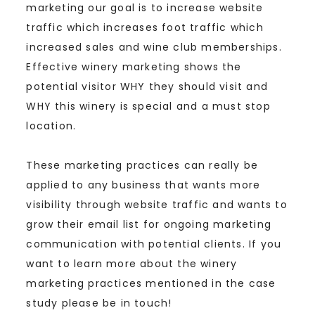
marketing our goal is to increase website
traffic which increases foot traffic which
increased sales and wine club memberships.
Effective winery marketing shows the
potential visitor WHY they should visit and
WHY this winery is special and a must stop
location.
These marketing practices can really be
applied to any business that wants more
visibility through website traffic and wants to
grow their email list for ongoing marketing
communication with potential clients. If you
want to learn more about the winery
marketing practices mentioned in the case
study please be in touch!