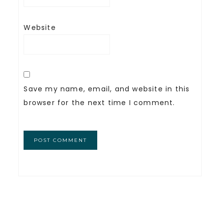
Website
Save my name, email, and website in this
browser for the next time I comment.