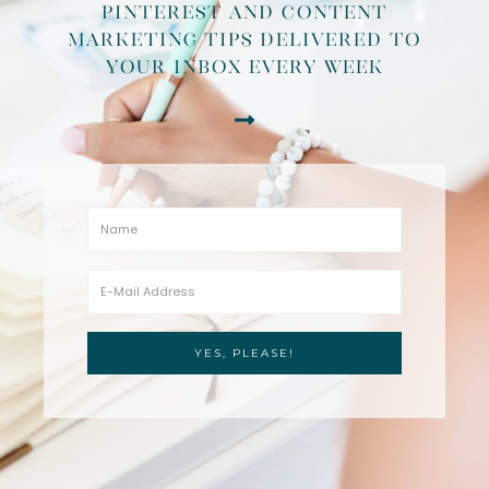
pinterest and content
marketing tips delivered to
your inbox every week