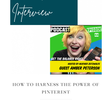
How to Harness the Power of
Pinterest