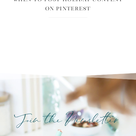
on Pinterest
Join the Newsletter