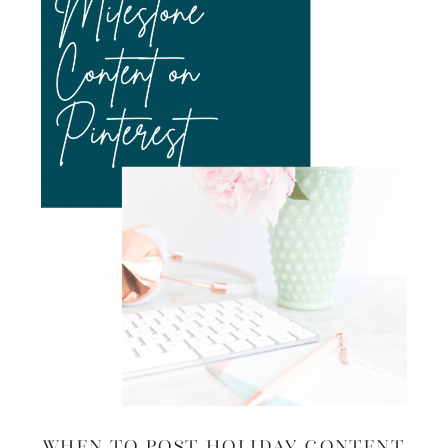
When to Post Holiday Content