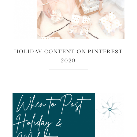
Holiday Content on Pinterest
2020